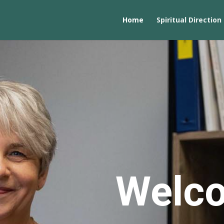
Home
Spiritual Direction
Welc