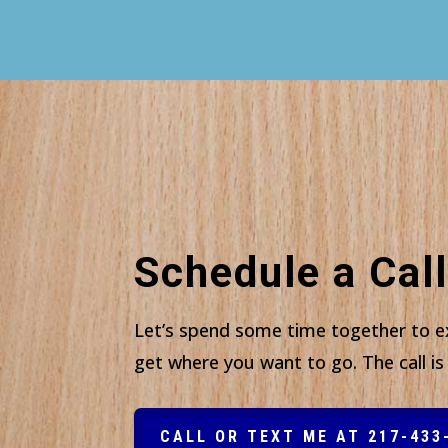
Schedule a Call
Let’s spend some time together to e
get where you want to go. The call is 
CALL OR TEXT ME AT 217-433