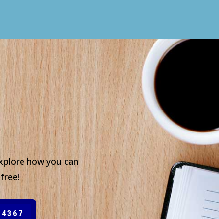
xplore how you can
free!
-4367