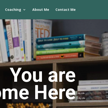
Coaching
About Me
Contact Me
You are
ome Here