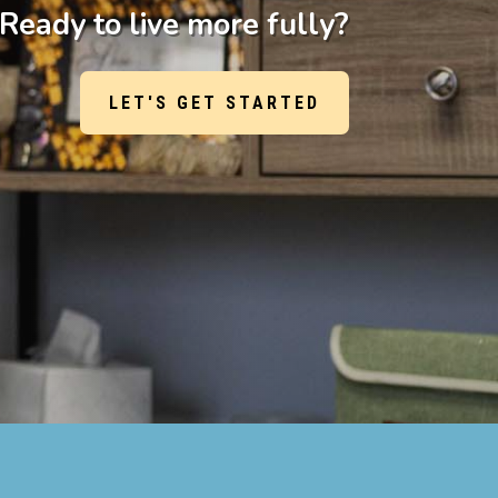
Ready to live more fully?
LET'S GET STARTED