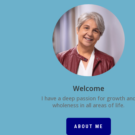
Welcome
I have a deep passion for growth an
wholeness in all areas of life.
ABOUT ME