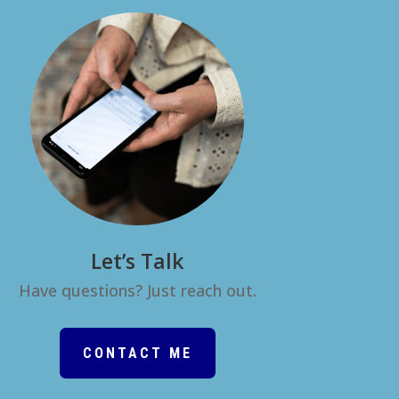
Let’s Talk
Have questions? Just reach out.
CONTACT ME