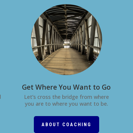
Get Where You Want to Go
d
Let’s cross the bridge from where
you are to where you want to be.
ABOUT COACHING